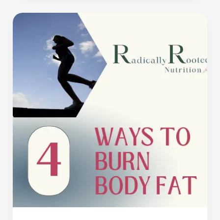
4
Ways
to
Burn
Body
Fat