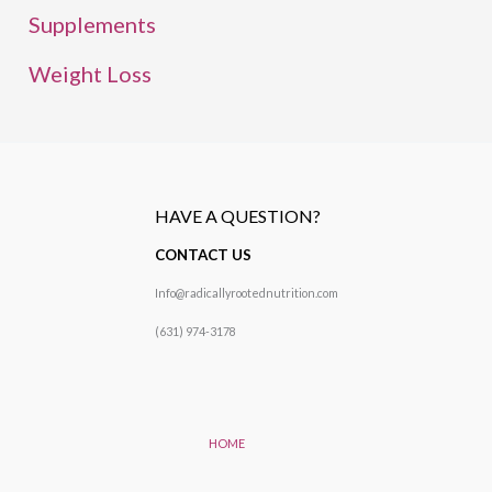
Supplements
Weight Loss
HAVE A QUESTION?
CONTACT US
Info@radicallyrootednutrition.com
(631) 974-3178
HOME