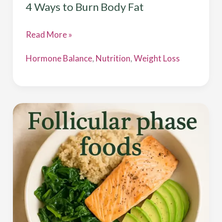
4 Ways to Burn Body Fat
Read More »
Hormone Balance
,
Nutrition
,
Weight Loss
Follicular
Phase
Foods
for
Estrogen
Balance
&