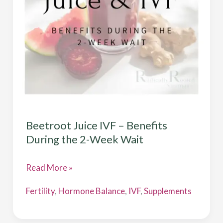
During
the
2-
Week
Wait
Beetroot Juice IVF – Benefits
During the 2-Week Wait
Read More »
Fertility
,
Hormone Balance
,
IVF
,
Supplements