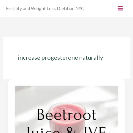
Skip
Fertility and Weight Loss Dietitian NYC
to
content
increase progesterone naturally
Beetroot
Juice
IVF
–
Benefits