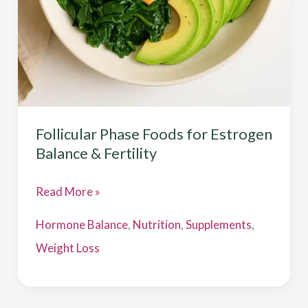
Fertility
Follicular Phase Foods for Estrogen
Balance & Fertility
Read More »
Hormone Balance
,
Nutrition
,
Supplements
,
Weight Loss