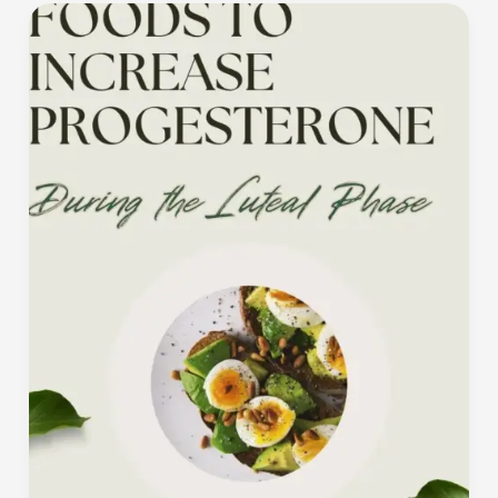
What
to
Eat
to
Increase
Progesterone
During
the
Luteal
Phase
(and
Boost
Your