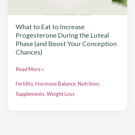
Conception
Chances)
What to Eat to Increase
Progesterone During the Luteal
Phase (and Boost Your Conception
Chances)
Read More »
Fertility
,
Hormone Balance
,
Nutrition
,
Supplements
,
Weight Loss