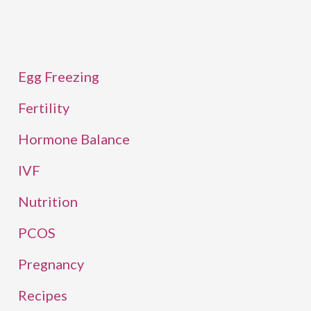
Egg Freezing
Fertility
Hormone Balance
IVF
Nutrition
PCOS
Pregnancy
Recipes