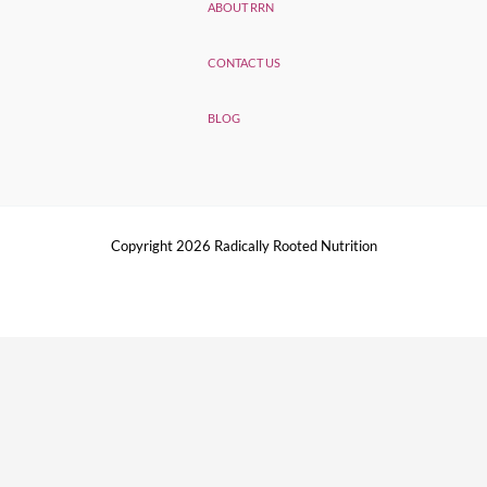
ABOUT RRN
CONTACT US
BLOG
Copyright 2026 Radically Rooted Nutrition