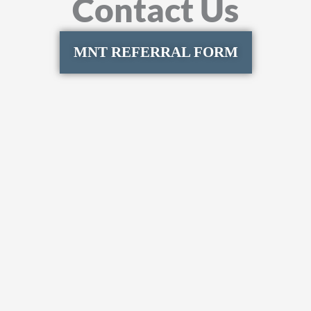
Contact Us
MNT REFERRAL FORM