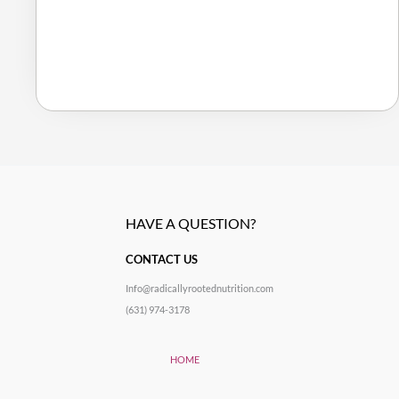
HAVE A QUESTION?
CONTACT US
Info@radicallyrootednutrition.com
(631) 974-3178
HOME