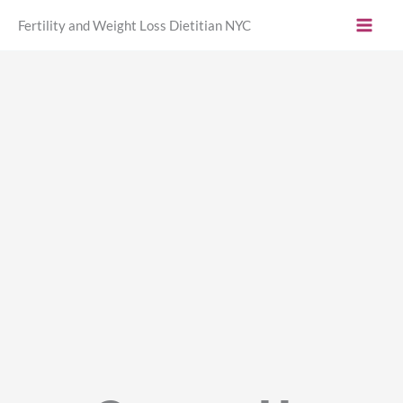
Skip
Fertility and Weight Loss Dietitian NYC
to
content