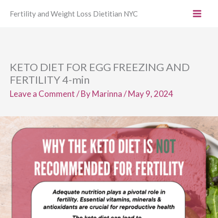
Skip
Fertility and Weight Loss Dietitian NYC
to
content
KETO DIET FOR EGG FREEZING AND
FERTILITY 4-min
Leave a Comment
/ By
Marinna
/
May 9, 2024