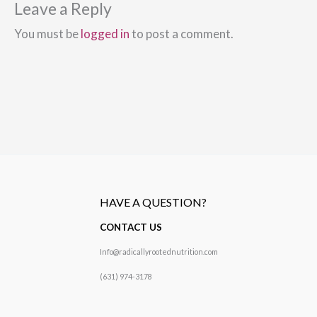
Leave a Reply
You must be
logged in
to post a comment.
HAVE A QUESTION?
CONTACT US
Info@radicallyrootednutrition.com
(631) 974-3178