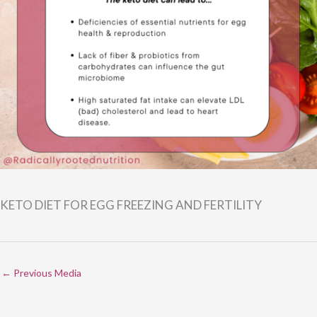
KETO DIET FOR EGG FREEZING AND FERTILITY
←
Previous Media