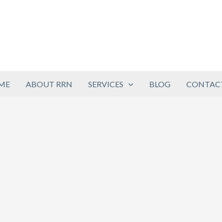
ME
ABOUT RRN
SERVICES
BLOG
CONTACT