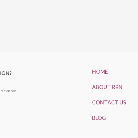
HOME
TION?
ABOUT RRN
trition.com
CONTACT US
BLOG