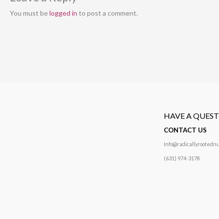
You must be
logged in
to post a comment.
HAVE A QUES
CONTACT US
Info@radicallyrootednu
(631) 974-3178