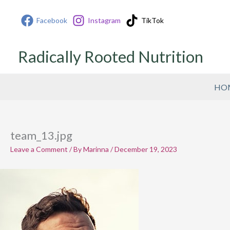
Skip
Facebook
Instagram
TikTok
to
content
Radically Rooted Nutrition
HO
team_13.jpg
Leave a Comment
/ By
Marinna
/
December 19, 2023