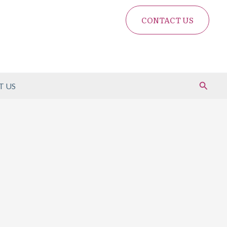
CONTACT US
Search
 US