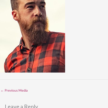
←
Previous Media
Leave a Reply