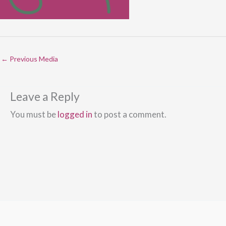
←
Previous Media
Leave a Reply
You must be
logged in
to post a comment.