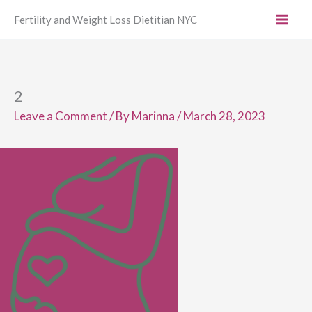
Skip
Fertility and Weight Loss Dietitian NYC
to
content
2
Leave a Comment
/ By
Marinna
/
March 28, 2023