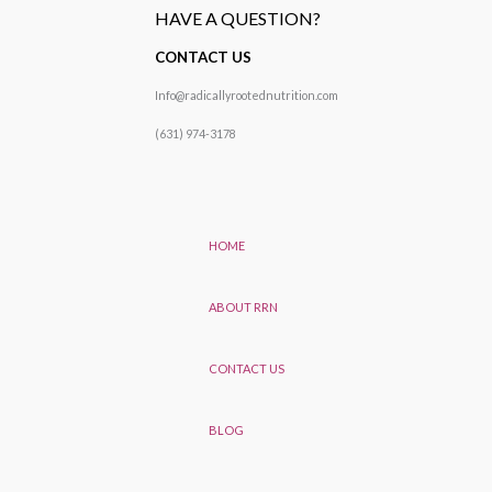
HAVE A QUESTION?
CONTACT US
Info@radicallyrootednutrition.com
(631) 974-3178
HOME
ABOUT RRN
CONTACT US
BLOG