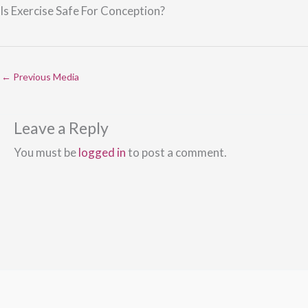
Is Exercise Safe For Conception?
←
Previous Media
Leave a Reply
You must be
logged in
to post a comment.