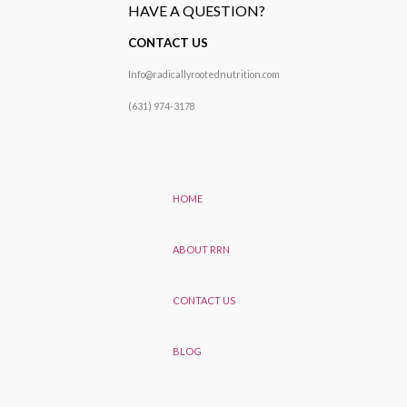
HAVE A QUESTION?
CONTACT US
Info@radicallyrootednutrition.com
(631) 974-3178
HOME
ABOUT RRN
CONTACT US
BLOG