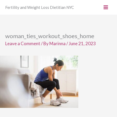
Skip
Fertility and Weight Loss Dietitian NYC
to
content
woman_ties_workout_shoes_home
Leave a Comment
/ By
Marinna
/
June 21, 2023