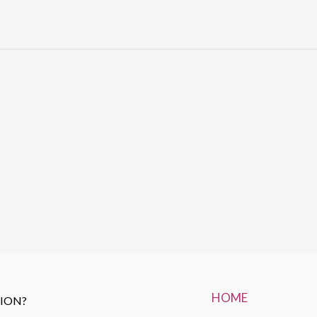
HOME
TION?