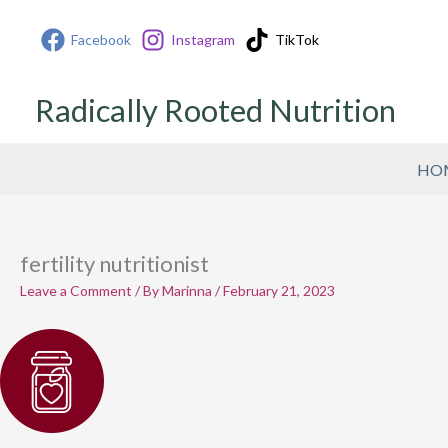
Skip
Facebook
Instagram
TikTok
to
content
Radically Rooted Nutrition
HO
fertility nutritionist
Leave a Comment
/ By
Marinna
/
February 21, 2023