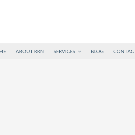
ME
ABOUT RRN
SERVICES
BLOG
CONTACT