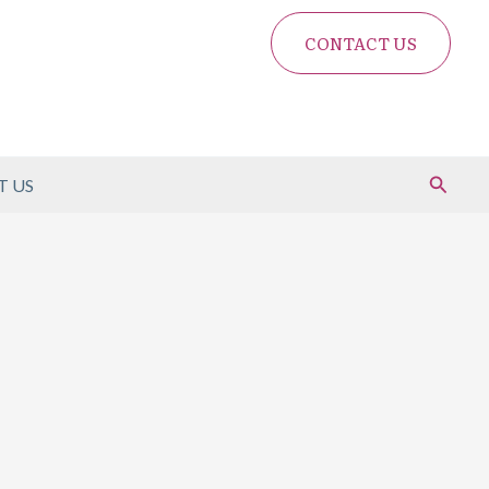
CONTACT US
Search
 US