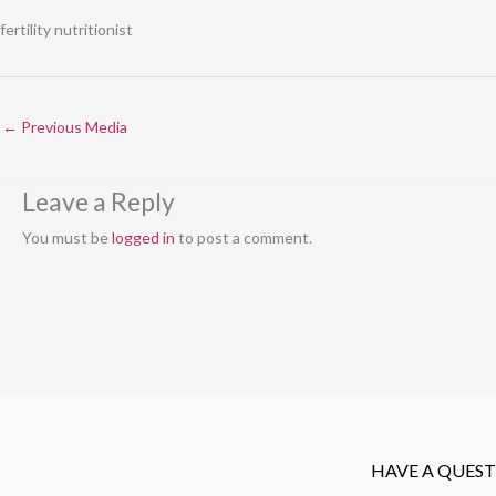
fertility nutritionist
←
Previous Media
Leave a Reply
You must be
logged in
to post a comment.
HAVE A QUES