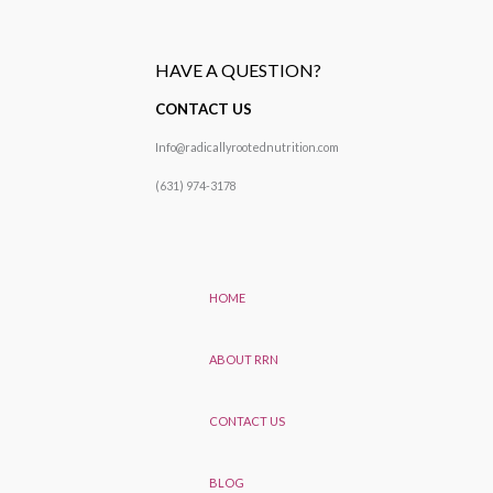
HAVE A QUESTION?
CONTACT US
Info@radicallyrootednutrition.com
(631) 974-3178
HOME
ABOUT RRN
CONTACT US
BLOG