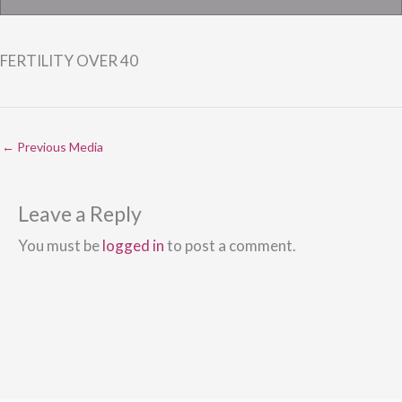
FERTILITY OVER 40
←
Previous Media
Leave a Reply
You must be
logged in
to post a comment.