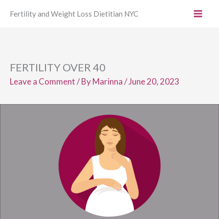
Skip
Fertility and Weight Loss Dietitian NYC
to
content
FERTILITY OVER 40
Leave a Comment
/ By
Marinna
/
June 20, 2023